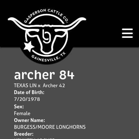
archer 84
TEXAS LIN
x
Archer 42
Date of Birth:
7/20/1978
Sex:
Female
Owner Name:
BURGESS/MOORE LONGHORNS
Breeder: