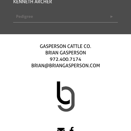
KENNETH ARCHER
Pedigree
GASPERSON CATTLE CO.
BRIAN GASPERSON
972.400.7174
BRIAN@BRIANGASPERSON.COM