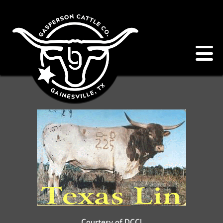
Courtesy of DCCI