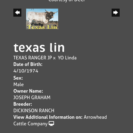
texas lin
TEXAS RANGER JP
x
YO Linda
Date of Birth:
4/10/1974
Sex:
Male
Owner Name:
JOSEPH GRAHAM
Breeder:
DICKINSON RANCH
View Additional Information on:
Arrowhead
Cattle Company