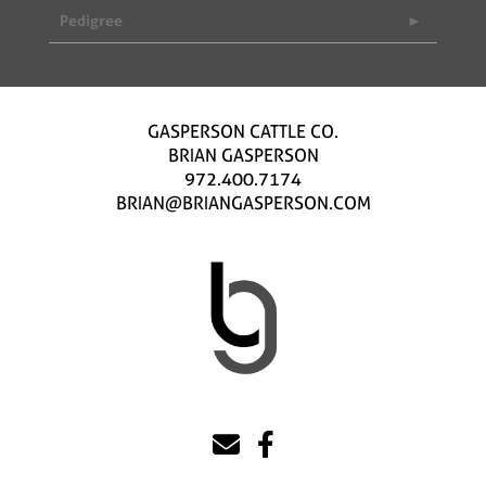
Pedigree
GASPERSON CATTLE CO.
BRIAN GASPERSON
972.400.7174
BRIAN@BRIANGASPERSON.COM