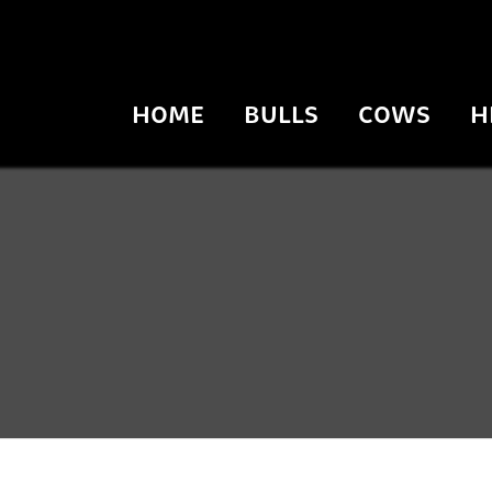
HOME
BULLS
COWS
H