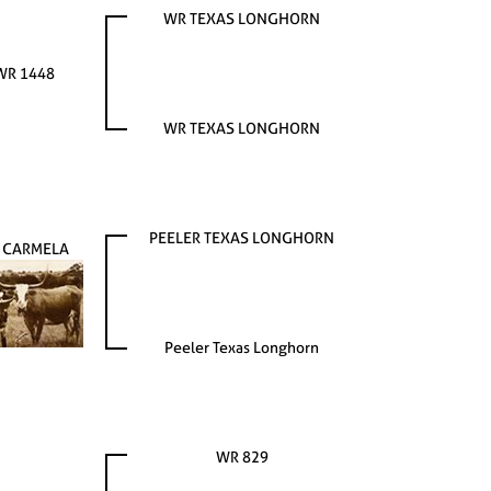
WR TEXAS LONGHORN
WR 1448
WR TEXAS LONGHORN
PEELER TEXAS LONGHORN
 CARMELA
Peeler Texas Longhorn
WR 829