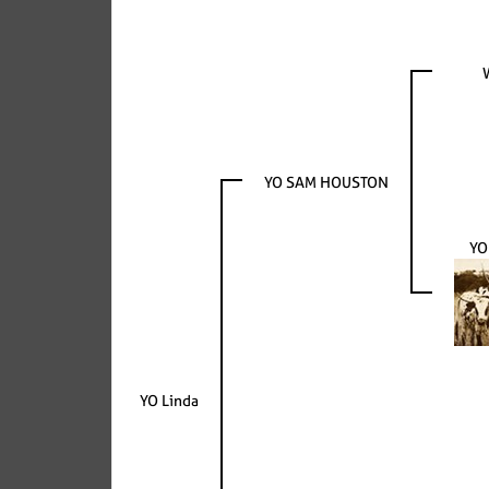
YO SAM HOUSTON
YO
YO Linda