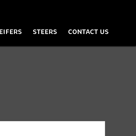
EIFERS
STEERS
CONTACT US