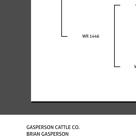
WR 1446
GASPERSON CATTLE CO.
BRIAN GASPERSON