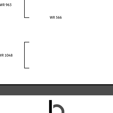
WR 963
WR 566
WR 1048