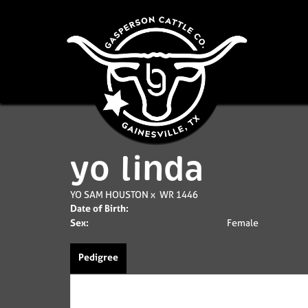
yo linda
YO SAM HOUSTON
x
WR 1446
Date of Birth:
Sex:
Female
Pedigree