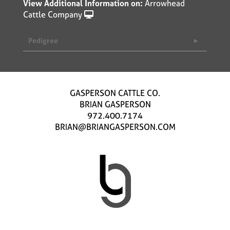
View Additional Information on:
Arrowhead
Cattle Company
Pedigree
GASPERSON CATTLE CO.
BRIAN GASPERSON
972.400.7174
BRIAN@BRIANGASPERSON.COM