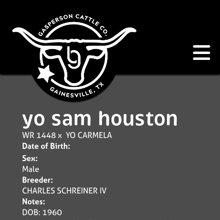
yo sam houston
WR 1448
x
YO CARMELA
Date of Birth:
Sex:
Male
Breeder:
CHARLES SCHREINER IV
Notes:
DOB: 1960