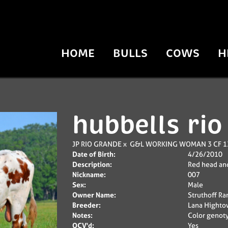
HOME
BULLS
COWS
H
hubbells rio
JP RIO GRANDE
x
G&L WORKING WOMAN 3 CF 1
Date of Birth:
4/26/2010
Description:
Red head and
Nickname:
007
Sex:
Male
Owner Name:
Struthoff Ra
Breeder:
Lana Highto
Notes:
Color genoty
OCV'd:
Yes