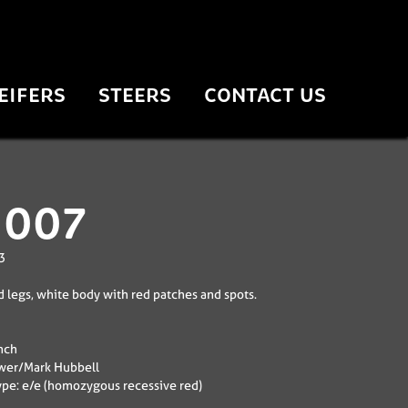
EIFERS
STEERS
CONTACT US
 007
3
 legs, white body with red patches and spots.
nch
wer/Mark Hubbell
pe: e/e (homozygous recessive red)