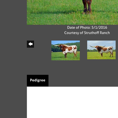
Date of Photo: 5/1/2016
Courtesy of Struthoff Ranch
Pedigree