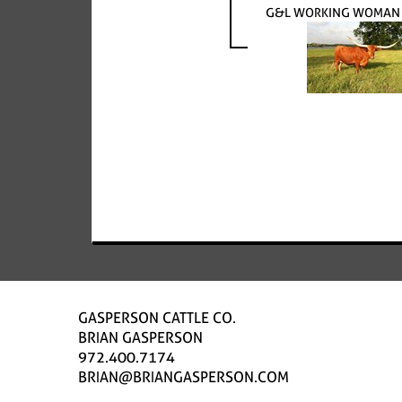
G&L WORKING WOMAN 3
GASPERSON CATTLE CO.
BRIAN GASPERSON
972.400.7174
BRIAN@BRIANGASPERSON.COM