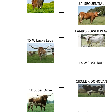
J.R. SEQUENTIAL
LAMB'S POWER PLAY
TX W Lucky Lady
TX W ROSE BUD
CIRCLE K DONOVAN
CK Super Dixie