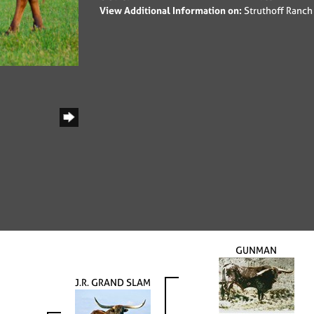
View Additional Information on:
Struthoff Ranch
GUNMAN
J.R. GRAND SLAM