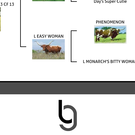
Day's Super Cutie
 CF 13
PHENOMENON
L EASY WOMAN
L MONARCH'S BITTY WOM