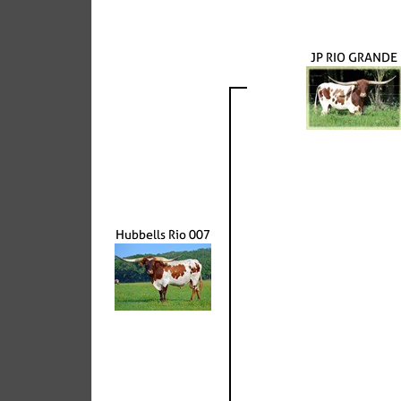
JP RIO GRANDE
Hubbells Rio 007