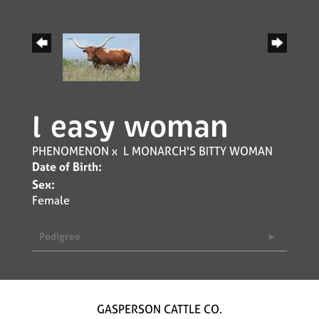
l easy woman
PHENOMENON
x
L MONARCH'S BITTY WOMAN
Date of Birth:
Sex:
Female
Pedigree
GASPERSON CATTLE CO.