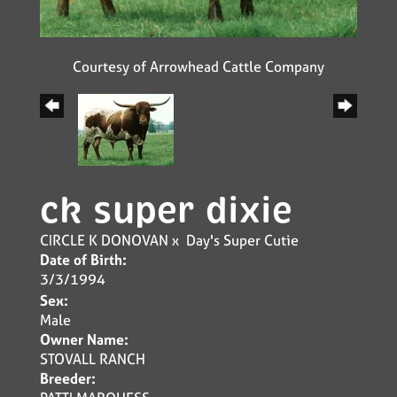
Courtesy of Arrowhead Cattle Company
ck super dixie
CIRCLE K DONOVAN
x
Day's Super Cutie
Date of Birth:
3/3/1994
Sex:
Male
Owner Name:
STOVALL RANCH
Breeder: