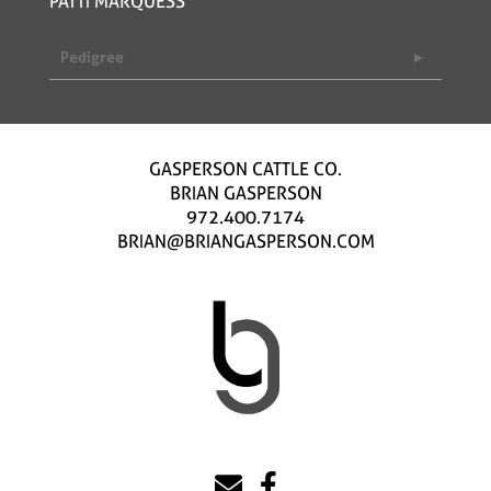
PATTI MARQUESS
Pedigree
GASPERSON CATTLE CO.
BRIAN GASPERSON
972.400.7174
BRIAN@BRIANGASPERSON.COM