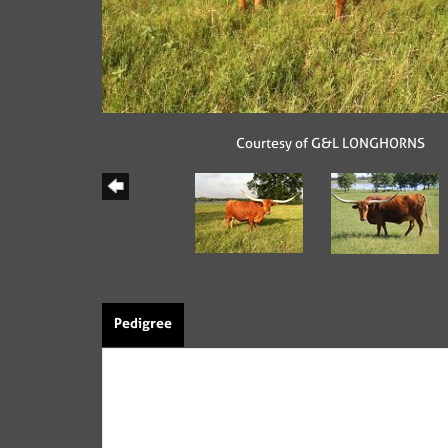
Courtesy of G&L LONGHORNS
Pedigree