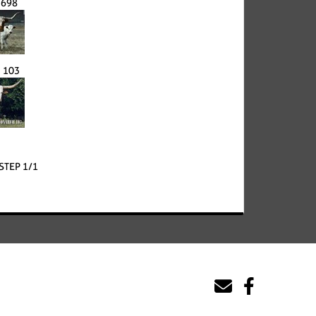
 698
 103
STEP 1/1