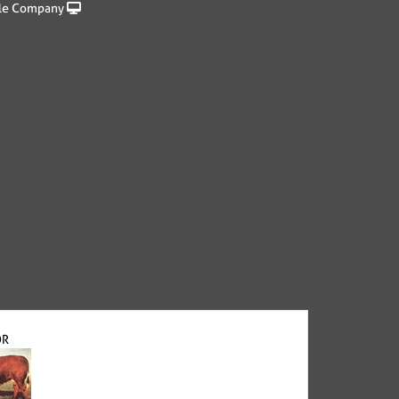
le Company
OR