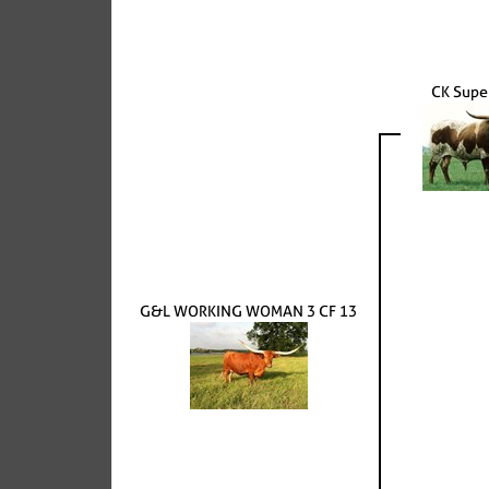
CK Super
G&L WORKING WOMAN 3 CF 13