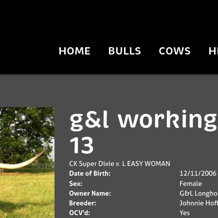
HOME
BULLS
COWS
H
g&l working
13
CK Super Dixie
x
L EASY WOMAN
Date of Birth:
12/11/2006
Sex:
Female
Owner Name:
G&L Longho
Breeder:
Johnnie Ho
OCV'd:
Yes