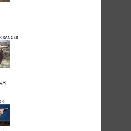
l
ER RANGER
24/9
OR