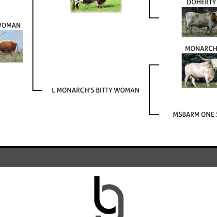
DOHERTY
 WOMAN
MONARCH
L MONARCH'S BITTY WOMAN
MSBARM ONE 