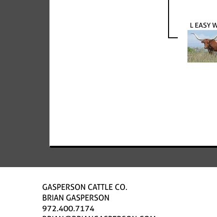
L EASY
GASPERSON CATTLE CO.
BRIAN GASPERSON
972.400.7174