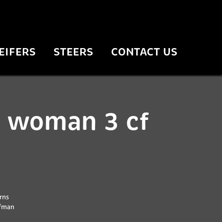
EIFERS
STEERS
CONTACT US
 woman 3 cf
rns
ffman