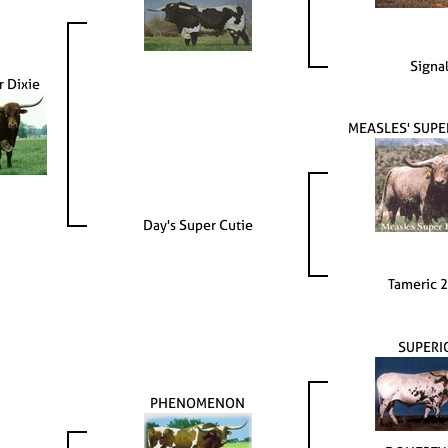
Signa
 Dixie
MEASLES' SUP
Day's Super Cutie
Tameric 
SUPERI
PHENOMENON