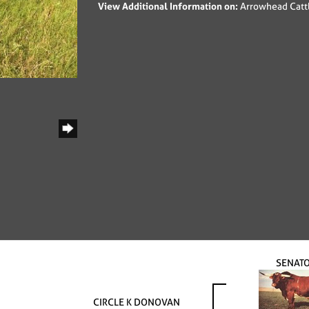
View Additional Information on:
Arrowhead Catt
SENAT
CIRCLE K DONOVAN