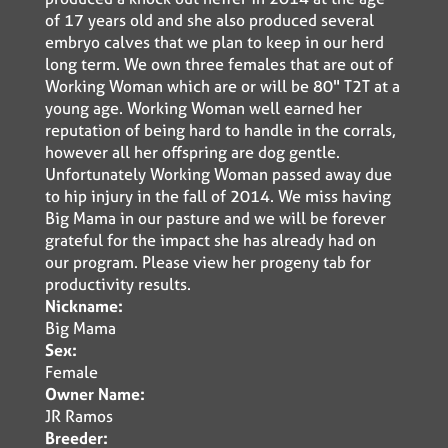
of 17 years old and she also produced several
embryo calves that we plan to keep in our herd
long term. We own three females that are out of
Working Woman which are or will be 80" T2T at a
young age. Working Woman well earned her
reputation of being hard to handle in the corrals,
however all her offspring are dog gentle.
Unfortunately Working Woman passed away due
to hip injury in the fall of 2014. We miss having
Big Mama in our pasture and we will be forever
grateful for the impact she has already had on
our program. Please view her progeny tab for
productivity results.
Nickname:
Big Mama
Sex:
Female
Owner Name:
JR Ramos
Breeder: