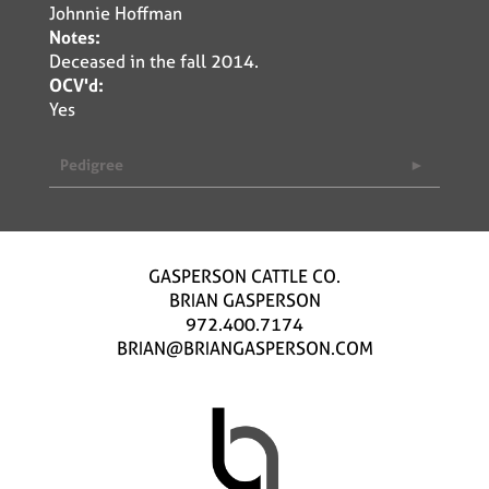
Johnnie Hoffman
Notes:
Deceased in the fall 2014.
OCV'd:
Yes
Pedigree
GASPERSON CATTLE CO.
BRIAN GASPERSON
972.400.7174
BRIAN@BRIANGASPERSON.COM