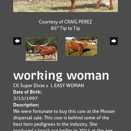
Courtesy of CRAIG PEREZ
85" Tip to Tip
working woman
CK Super Dixie
x
L EASY WOMAN
Date of Birth:
3/15/1997
Description:
We were fortunate to buy this cow at the Mosser
dispersal sale. This cow is behind some of the
best horn pedigrees in the industry. She
produced a knock out heifer in 2014 at the age