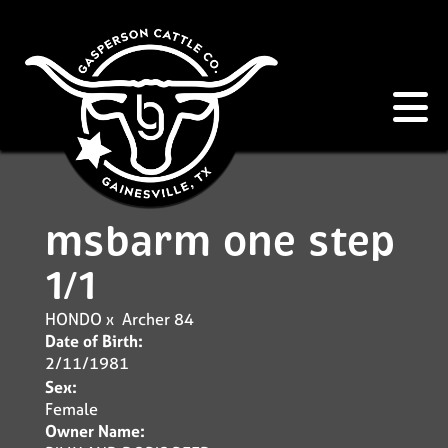
msbarm one step
1/1
HONDO
x
Archer 84
Date of Birth:
2/11/1981
Sex:
Female
Owner Name: