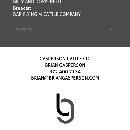
BILLY AND DORIS REED
Breeder:
BAR FLYING M CATTLE COMPANY
Pedigree
GASPERSON CATTLE CO.
BRIAN GASPERSON
972.400.7174
BRIAN@BRIANGASPERSON.COM