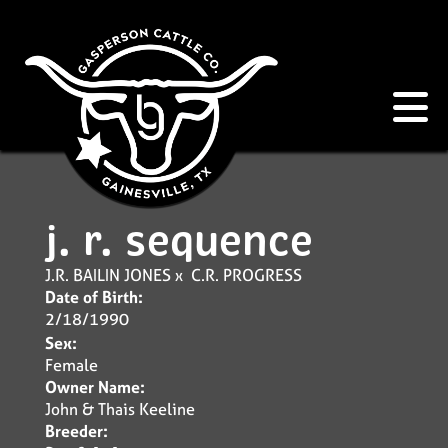
j. r. sequence
J.R. BAILIN JONES
x
C.R. PROGRESS
Date of Birth:
2/18/1990
Sex:
Female
Owner Name:
John & Thais Keeline
Breeder: