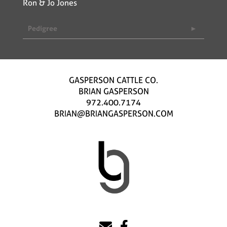
Ron & Jo Jones
Pedigree
GASPERSON CATTLE CO.
BRIAN GASPERSON
972.400.7174
BRIAN@BRIANGASPERSON.COM