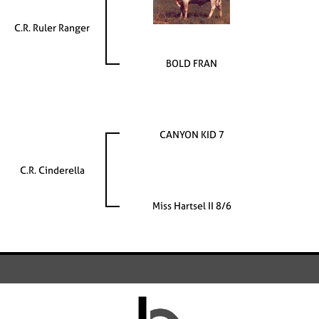
C.R. Ruler Ranger
BOLD FRAN
CANYON KID 7
C.R. Cinderella
Miss Hartsel II 8/6