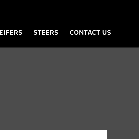
EIFERS
STEERS
CONTACT US