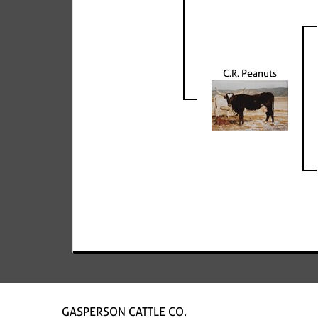
C.R. Peanuts
GASPERSON CATTLE CO.