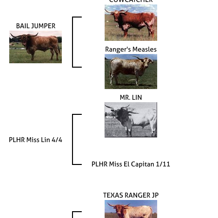
BAIL JUMPER
Ranger's Measles
MR. LIN
PLHR Miss Lin 4/4
PLHR Miss El Capitan 1/11
TEXAS RANGER JP