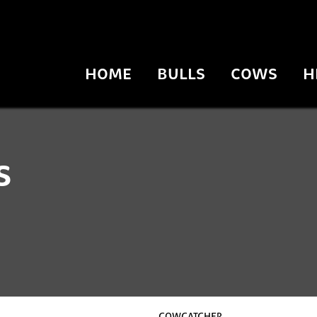
HOME
BULLS
COWS
H
s
COWCATCHER