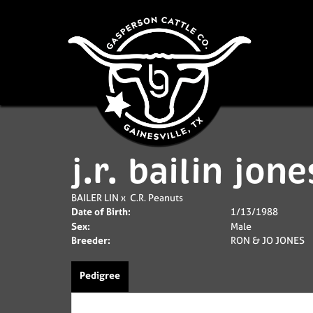
j.r. bailin jone
BAILER LIN
x
C.R. Peanuts
Date of Birth:
1/13/1988
Sex:
Male
Breeder:
RON & JO JONES
Pedigree