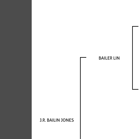
BAILER LIN
J.R. BAILIN JONES