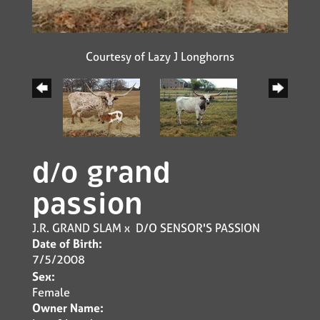
Courtesy of Lazy J Longhorns
d/o grand
passion
J.R. GRAND SLAM
x
D/O SENSOR'S PASSION
Date of Birth:
7/5/2008
Sex:
Female
Owner Name: