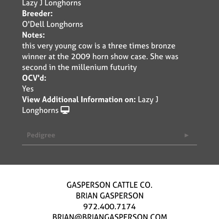
Lazy J Longhorns
Breeder:
O'Dell Longhorns
Notes:
this very young cow is a three times bronze
winner at the 2009 horn show case. She was
second in the millenium futurity
OCV'd:
Yes
View Additional Information on:
Lazy J
Longhorns
Pedigree
GASPERSON CATTLE CO.
BRIAN GASPERSON
972.400.7174
BRIAN@BRIANGASPERSON.COM