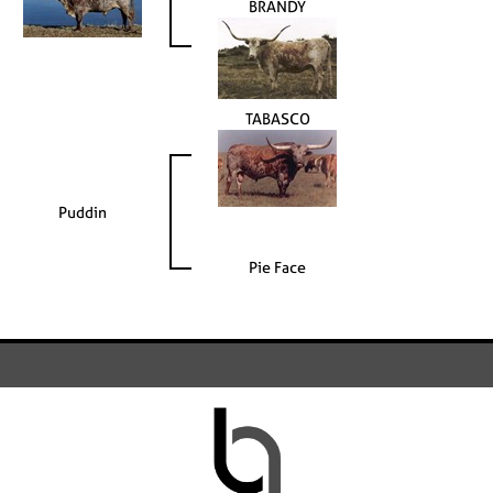
BRANDY
TABASCO
Puddin
Pie Face