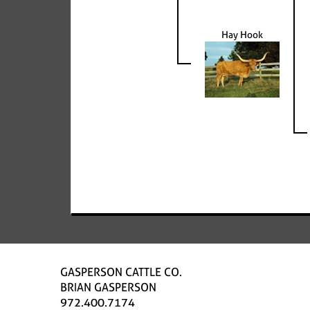
Hay Hook
GASPERSON CATTLE CO.
BRIAN GASPERSON
972.400.7174