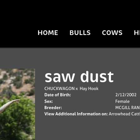
HOME
BULLS
COWS
H
saw dust
CHUCKWAGON
x
Hay Hook
Date of Birth:
2/12/2002
Sex:
Female
Breeder:
MCGILL RA
View Additional Information on:
Arrowhead Catt