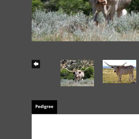
Pedigree