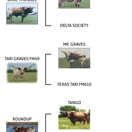
DELTA SOCIETY
MR. GRAVES
TARI GRAVES FM49
TEXAS TARI FM610
TANGO
ROUNDUP