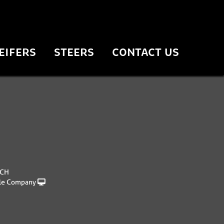
EIFERS
STEERS
CONTACT US
NCH
le Company