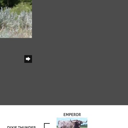
EMPEROR
DIXIE THUNDER