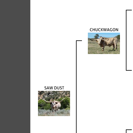
CHUCKWAGON
SAW DUST