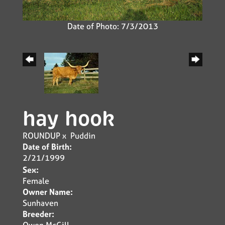
Date of Photo: 7/3/2013
hay hook
ROUNDUP
x
Puddin
Date of Birth:
2/21/1999
Sex:
Female
Owner Name:
Sunhaven
Breeder:
Owen McGill