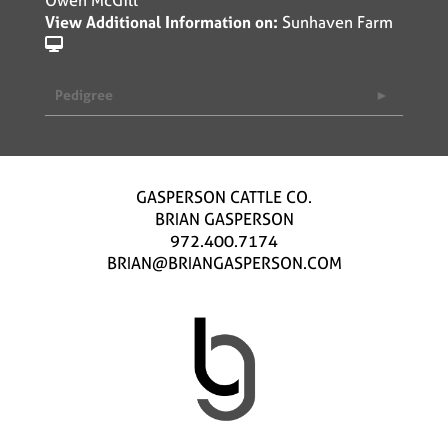
View Additional Information on:
Sunhaven Farm
Pedigree
GASPERSON CATTLE CO.
BRIAN GASPERSON
972.400.7174
BRIAN@BRIANGASPERSON.COM