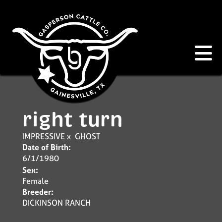
right turn
IMPRESSIVE
x
GHOST
Date of Birth:
6/1/1980
Sex:
Female
Breeder:
DICKINSON RANCH