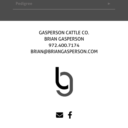
Pedigree
GASPERSON CATTLE CO.
BRIAN GASPERSON
972.400.7174
BRIAN@BRIANGASPERSON.COM