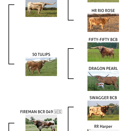
HR RIO ROSE
FIFTY-FIFTY BCB
50 TULIPS
DRAGON PEARL
SWAGGER BCB
FIREMAN BCR 049 🇺🇸
RR Harper