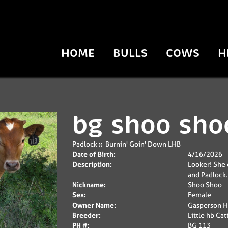
HOME
BULLS
COWS
H
bg shoo sho
Padlock
x
Burnin' Goin' Down LHB
Date of Birth:
4/16/2026
Description:
Looker! She 
and Padlock. 
Nickname:
Shoo Shoo
Sex:
Female
Owner Name:
Gasperson H
Breeder:
Little hb Cat
PH #:
BG 113