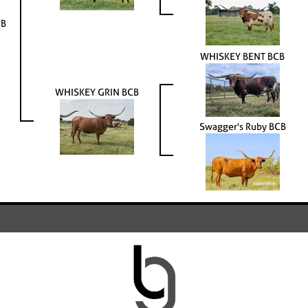
HB
WHISKEY BENT BCB
WHISKEY GRIN BCB
Swagger's Ruby BCB