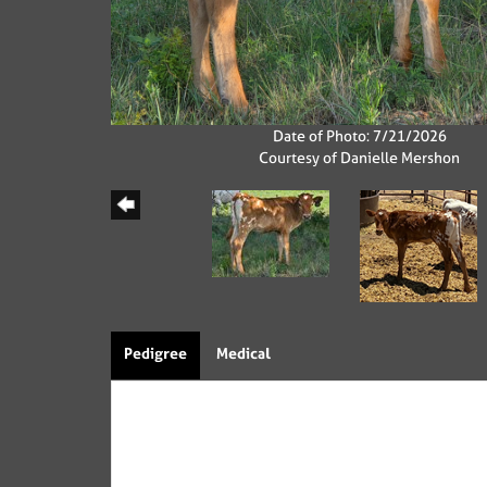
Date of Photo: 7/21/2026
Courtesy of Danielle Mershon
Pedigree
Medical