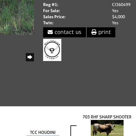
Reg #1:
CI360499
For Sale:
Yes
Sales Price:
$4,000
Twin:
Yes
contact us
print
703 RHF SHARP SHOOTER
TCC HOUDINI