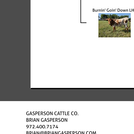
Burnin' Goin' Down L
GASPERSON CATTLE CO.
BRIAN GASPERSON
972.400.7174
BRIAN@BRIANGASPERSON.COM