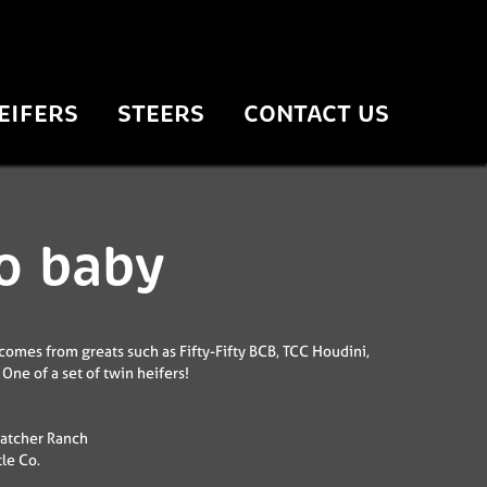
EIFERS
STEERS
CONTACT US
o baby
comes from greats such as Fifty-Fifty BCB, TCC Houdini,
One of a set of twin heifers!
atcher Ranch
tle Co.