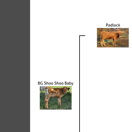
Padlock
BG Shoo Shoo Baby