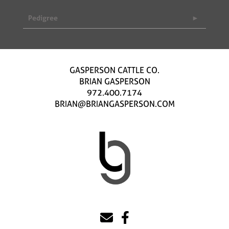
Pedigree
GASPERSON CATTLE CO.
BRIAN GASPERSON
972.400.7174
BRIAN@BRIANGASPERSON.COM