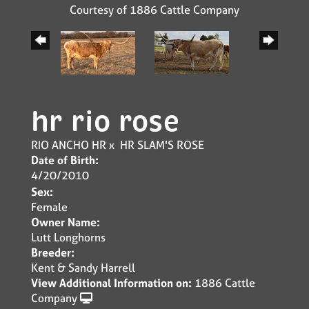
Courtesy of 1886 Cattle Company
hr rio rose
RIO ANCHO HR
x
HR SLAM'S ROSE
Date of Birth:
4/20/2010
Sex:
Female
Owner Name:
Lutt Longhorns
Breeder:
Kent & Sandy Harrell
View Additional Information on:
1886 Cattle
Company