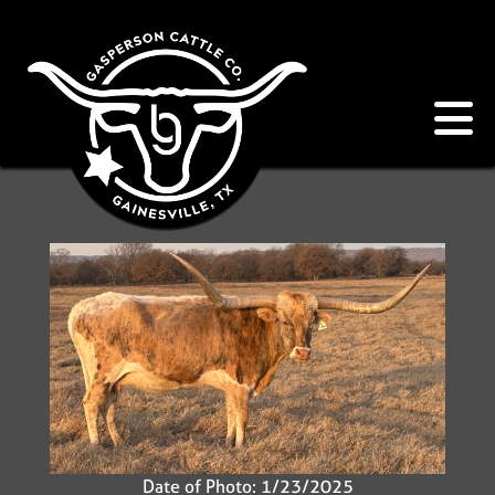
Date of Photo: 1/23/2025