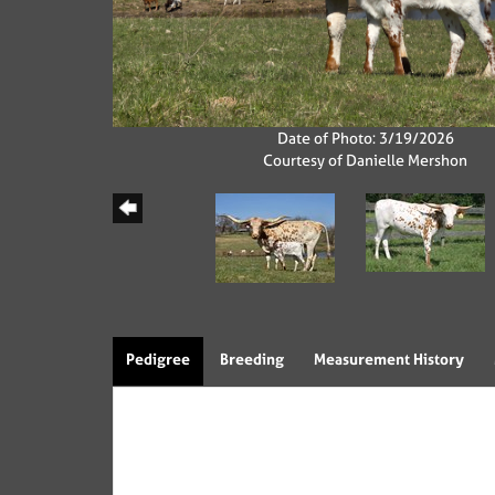
Date of Photo: 3/19/2026
Courtesy of Danielle Mershon
Pedigree
Breeding
Measurement History