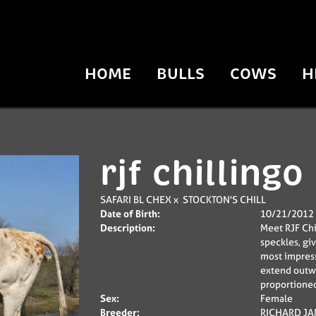
HOME
BULLS
COWS
H
rjf chillingo
SAFARI BL CHEX
x
STOCKTON'S CHILL
Date of Birth:
10/21/2012
Description:
Meet RJF Chi
speckles, gi
most impress
extend outwa
proportioned
Sex:
Female
Breeder:
RICHARD JAM