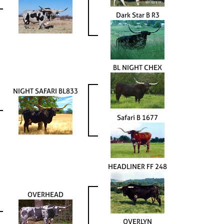
Dark Star B R3
BL NIGHT CHEX
NIGHT SAFARI BL833
Safari B 1677
HEADLINER FF 248
OVERHEAD
OVERLYN