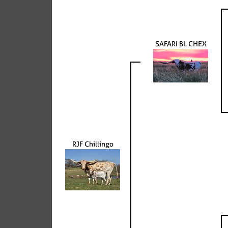
SAFARI BL CHEX
RJF Chillingo