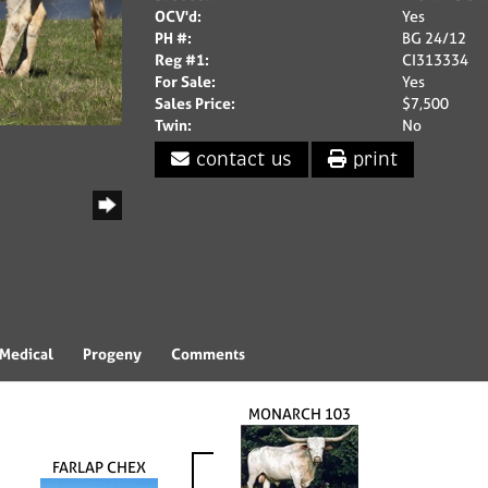
OCV'd:
Yes
PH #:
BG 24/12
Reg #1:
CI313334
For Sale:
Yes
Sales Price:
$7,500
Twin:
No
contact us
print
Medical
Progeny
Comments
MONARCH 103
FARLAP CHEX