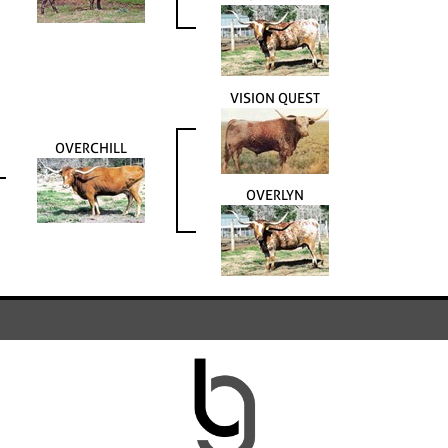
VISION QUEST
OVERCHILL
OVERLYN