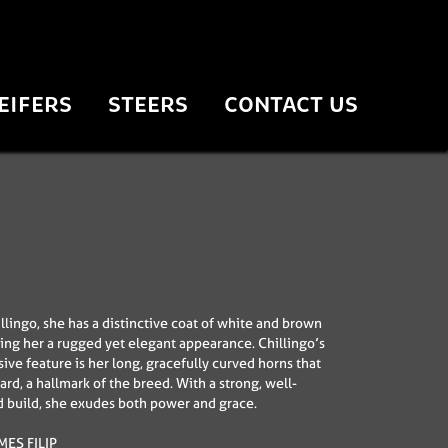
EIFERS
STEERS
CONTACT US
llingo, she has a distinctive coat of white and brown
ving her a rugged yet elegant appearance. Chillingo’s
ive feature is her long, gracefully curved horns that
rd, a hallmark of the breed. With a strong, well-
 build, she exudes both power and grace.
ES FILIP