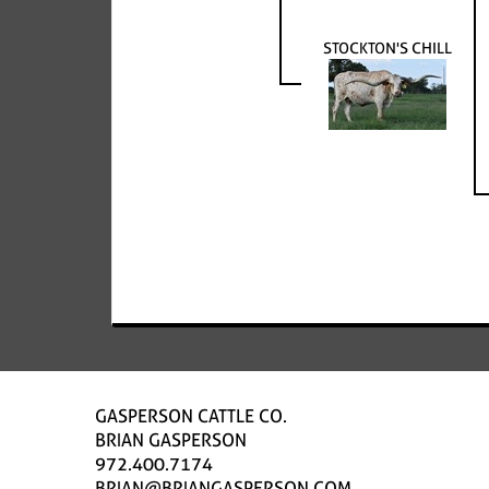
STOCKTON'S CHILL
GASPERSON CATTLE CO.
BRIAN GASPERSON
972.400.7174
BRIAN@BRIANGASPERSON.COM