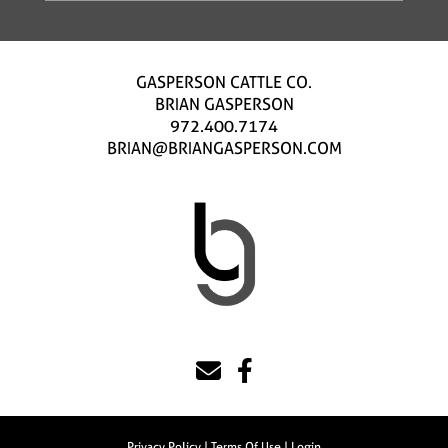
GASPERSON CATTLE CO.
BRIAN GASPERSON
972.400.7174
BRIAN@BRIANGASPERSON.COM
Privacy Policy
Terms Of Use
Login