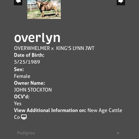
overlyn
OVERWHELMER
x
KING'S LYNN JWT
Date of Birth:
5/25/1989
Sex:
Female
Owner Name:
JOHN STOCKTON
OCV'd:
Yes
View Additional Information on:
New Age Cattle
Co
Pedigree