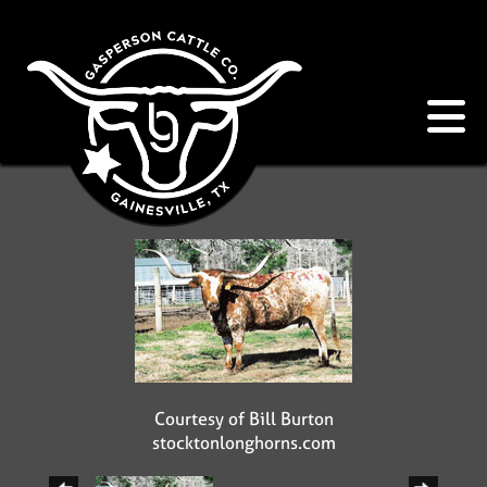
Courtesy of Bill Burton
stocktonlonghorns.com