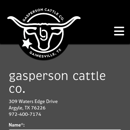
gasperson cattle
co.
309 Waters Edge Drive
Argyle
,
TX
76226
972-400-7174
Name*: