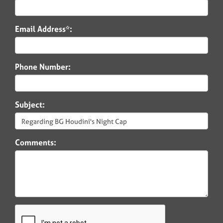
Email Address*:
Phone Number:
Subject:
Comments: