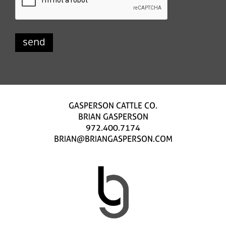
GASPERSON CATTLE CO.
BRIAN GASPERSON
972.400.7174
BRIAN@BRIANGASPERSON.COM