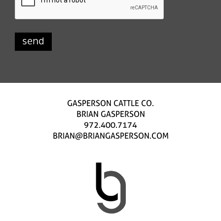
GASPERSON CATTLE CO.
BRIAN GASPERSON
972.400.7174
BRIAN@BRIANGASPERSON.COM