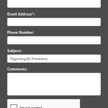
Email Address*:
Phone Number:
Subject:
Comments: