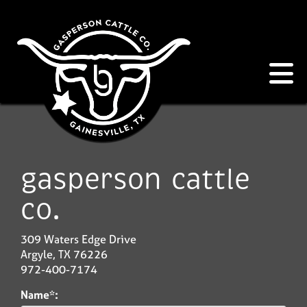
gasperson cattle
co.
309 Waters Edge Drive
Argyle
,
TX
76226
972-400-7174
Name*: