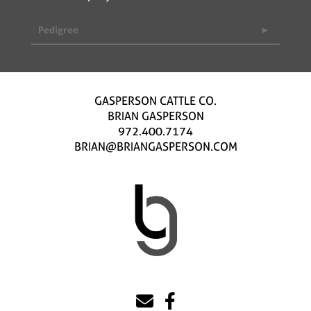
Pedigree
GASPERSON CATTLE CO.
BRIAN GASPERSON
972.400.7174
BRIAN@BRIANGASPERSON.COM