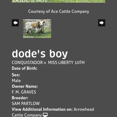
Courtesy of Ace Cattle Company
dode's boy
CONQUISTADOR
x
MISS LIBERTY 10TH
Date of Birth:
Sex:
Male
Owner Name:
F. M. GRAVES
Breeder:
SAM PARTLOW
View Additional Information on:
Arrowhead
Cattle Company