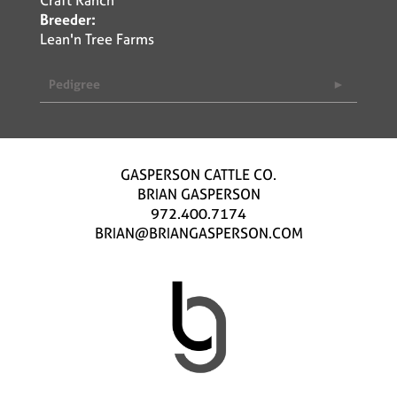
Breeder:
Lean'n Tree Farms
Pedigree
GASPERSON CATTLE CO.
BRIAN GASPERSON
972.400.7174
BRIAN@BRIANGASPERSON.COM