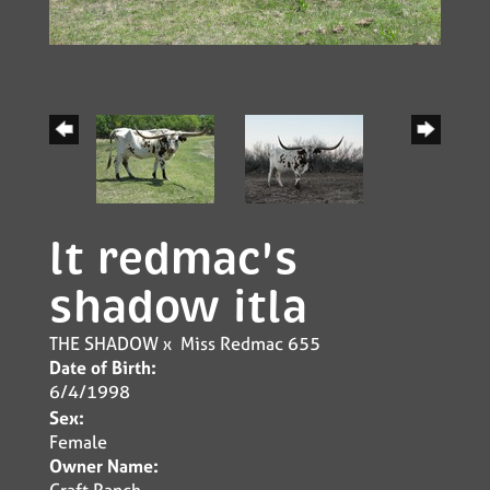
lt redmac's
shadow itla
THE SHADOW
x
Miss Redmac 655
Date of Birth:
6/4/1998
Sex:
Female
Owner Name:
Craft Ranch