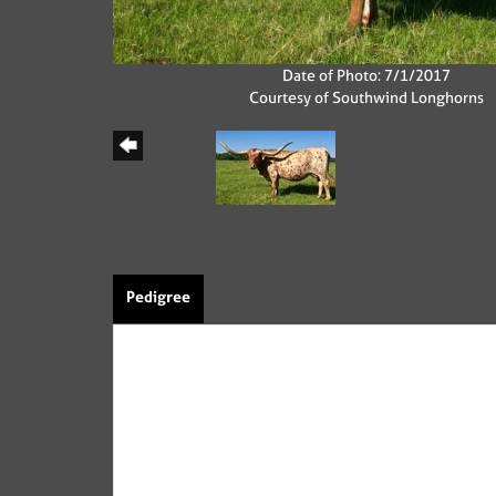
Date of Photo: 7/1/2017
Courtesy of Southwind Longhorns
Pedigree