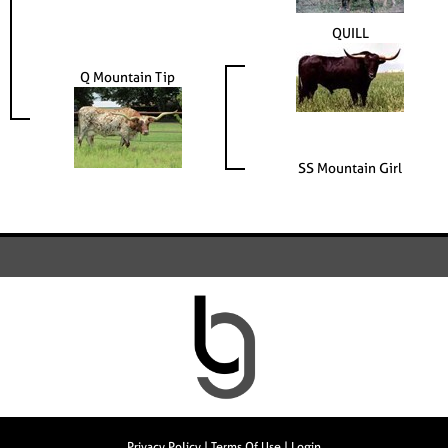
QUILL
Q Mountain Tip
SS Mountain Girl
Privacy Policy
Terms Of Use
Login