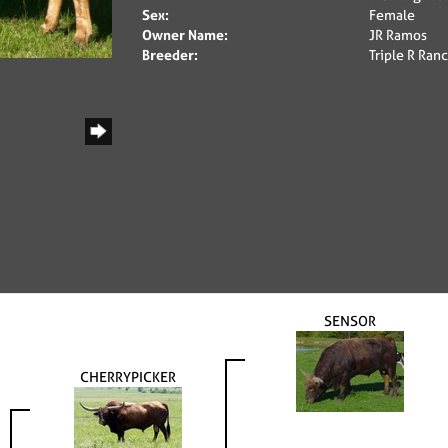
Sex:
Female
Owner Name:
JR Ramos
Breeder:
Triple R Ra
SENSOR
CHERRYPICKER