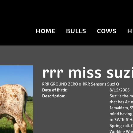
HOME
BULLS
COWS
H
rrr miss suz
RRR GROUND ZERO
x
RRR Sensor's Suzi Q
Date of Birth:
8/15/2005
Description:
Suzi is the 
that has A+ m
Jamakizm, SW
mind having 
to SW Tuff 
Spring calf.
Working Woma