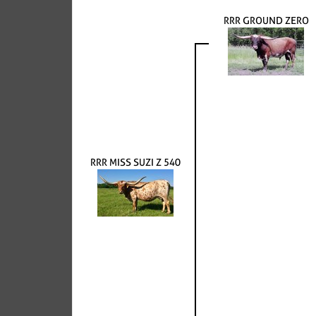
RRR GROUND ZERO
RRR MISS SUZI Z 540