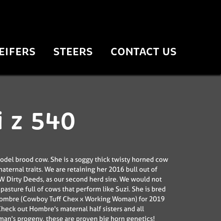
EIFERS
STEERS
CONTACT US
i z 540
model brood cow. She is a soggy thick twisty horned cow
aternal traits. We are retaining her 2016 bull out of
 Dirty Deeds, as our second herd sire. We would not
pasture full of cows that perform like Suzi. She is bred
Hombre (Cowboy Tuff Chex x Working Woman) for 2019
 Check out Hombre's maternal half sisters and all
n's progeny, these are proven big horn genetics!