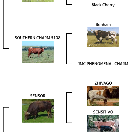
Black Cherry
Bonham
SOUTHERN CHARM 5108
JMC PHENOMENAL CHARM
ZHIVAGO
SENSOR
SENSITIVO