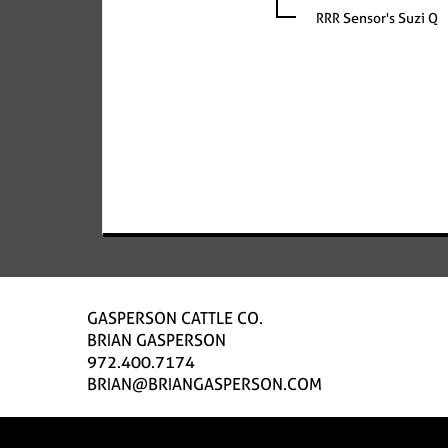
RRR Sensor's Suzi Q
GASPERSON CATTLE CO.
BRIAN GASPERSON
972.400.7174
BRIAN@BRIANGASPERSON.COM