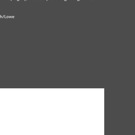
nch/Lowe