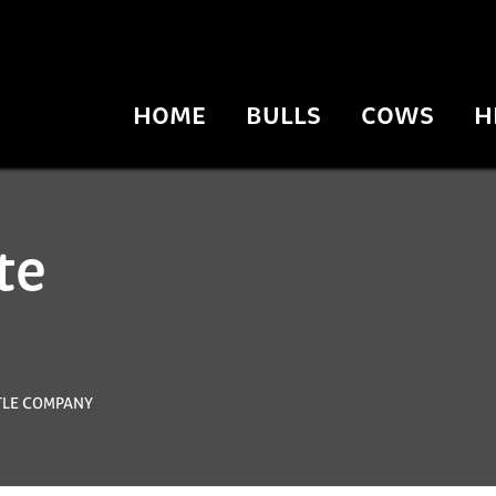
HOME
BULLS
COWS
H
te
TTLE COMPANY