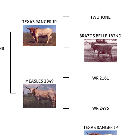
TWO TONE
TEXAS RANGER JP
BRAZOS BELLE 182ND
ER
WR 2161
MEASLES 2849
WR 2495
TEXAS RANGER JP