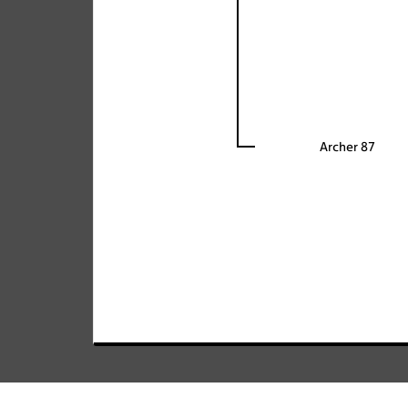
Archer 87