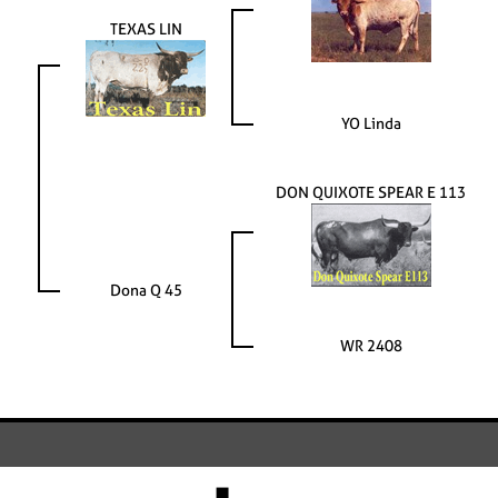
TEXAS LIN
YO Linda
DON QUIXOTE SPEAR E 113
Dona Q 45
WR 2408