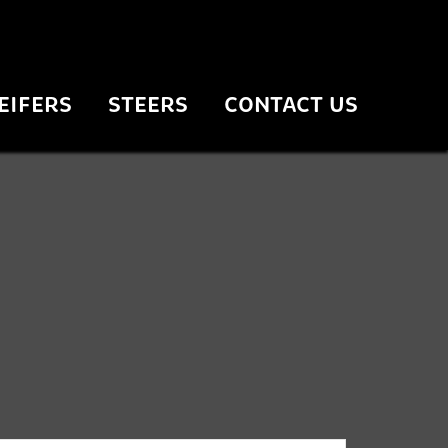
EIFERS
STEERS
CONTACT US