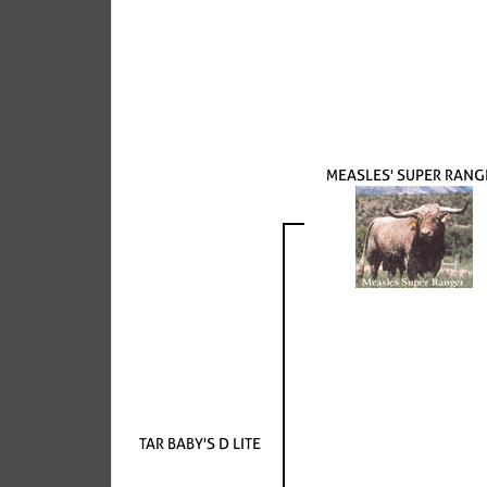
MEASLES' SUPER RANG
TAR BABY'S D LITE