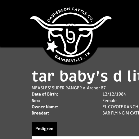
tar baby's d li
MEASLES' SUPER RANGER
x
Archer 87
Date of Birth:
12/12/1984
Sex:
Female
Owner Name:
EL COYOTE RANCH
Breeder:
BAR FLYING M CA
Pedigree