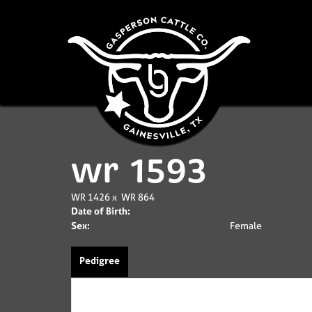
wr 1593
WR 1426
x
WR 864
Date of Birth:
Sex:
Female
Pedigree