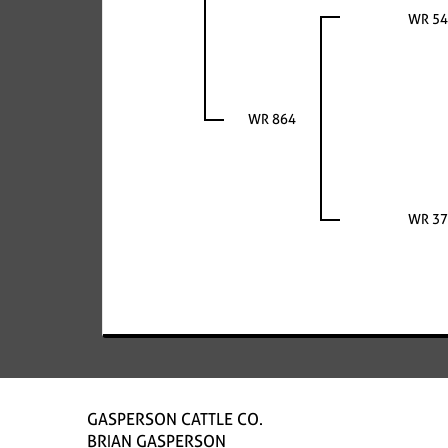
WR 54
WR 864
WR 37
GASPERSON CATTLE CO.
BRIAN GASPERSON