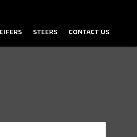
EIFERS
STEERS
CONTACT US