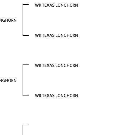
WR TEXAS LONGHORN
ONGHORN
WR TEXAS LONGHORN
WR TEXAS LONGHORN
ONGHORN
WR TEXAS LONGHORN