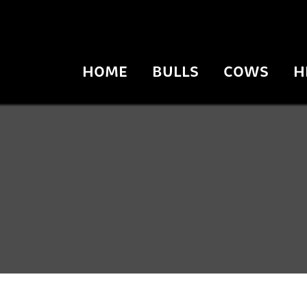
HOME
BULLS
COWS
H