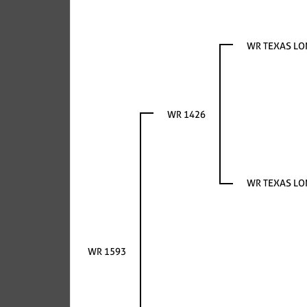
WR TEXAS L
WR 1426
WR TEXAS L
WR 1593