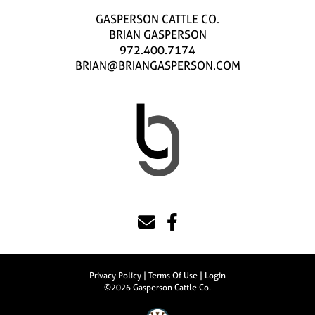
GASPERSON CATTLE CO.
BRIAN GASPERSON
972.400.7174
BRIAN@BRIANGASPERSON.COM
Privacy Policy
Terms Of Use
Login
©2026 Gasperson Cattle Co.