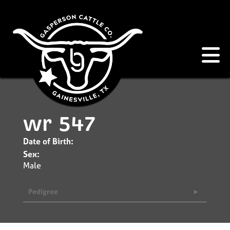
wr 547
Date of Birth:
Sex:
Male
Pedigree