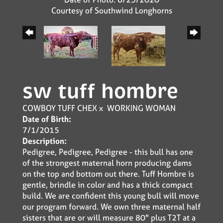
Courtesy of Southwind Longhorns
sw tuff hombre
COWBOY TUFF CHEX
x
WORKING WOMAN
Date of Birth:
7/1/2015
Description:
Pedigree, Pedigree, Pedigree - this bull has one
of the strongest maternal horn producing dams
on the top and bottom out there. Tuff Hombre is
gentle, brindle in color and has a thick compact
build. We are confident this young bull will move
our program forward. We own three maternal half
sisters that are or will measure 80" plus T2T at a