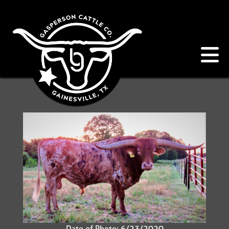
Date of Photo: 6/23/2020