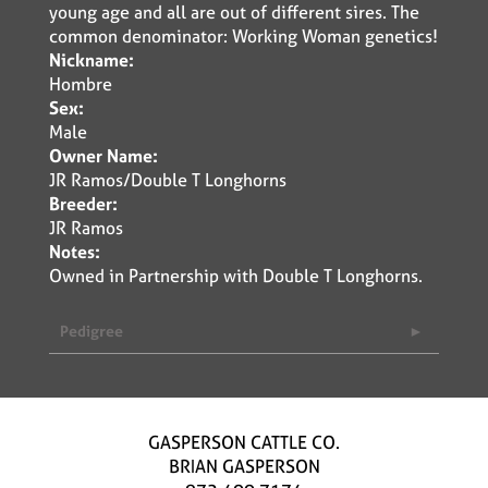
young age and all are out of different sires. The
common denominator: Working Woman genetics!
Nickname:
Hombre
Sex:
Male
Owner Name:
JR Ramos/Double T Longhorns
Breeder:
JR Ramos
Notes:
Owned in Partnership with Double T Longhorns.
Pedigree
GASPERSON CATTLE CO.
BRIAN GASPERSON