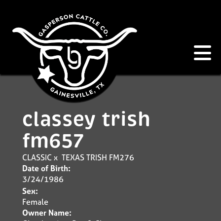
classey trish
fm657
CLASSIC
x
TEXAS TRISH FM276
Date of Birth:
3/24/1986
Sex:
Female
Owner Name: