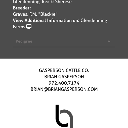
Glendenning, Rex & Sherese
Breeder:
Graves, F.M. "Blackie"
View Additional Information on:
Glendenning
Farms
Pedigree
GASPERSON CATTLE CO.
BRIAN GASPERSON
972.400.7174
BRIAN@BRIANGASPERSON.COM