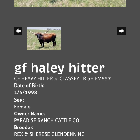
gf haley hitter
GF HEAVY HITTER
x
CLASSEY TRISH FM657
Date of Birth:
1/5/1998
Sex:
Female
Owner Name:
PARADISE RANCH CATTLE CO
Breeder:
REX & SHERESE GLENDENNING