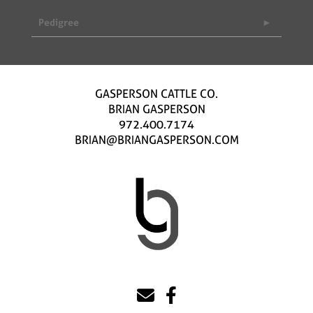
Pedigree
GASPERSON CATTLE CO.
BRIAN GASPERSON
972.400.7174
BRIAN@BRIANGASPERSON.COM