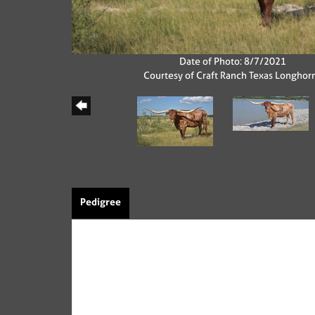
Date of Photo: 8/7/2021
Courtesy of Craft Ranch Texas Longhor
Pedigree