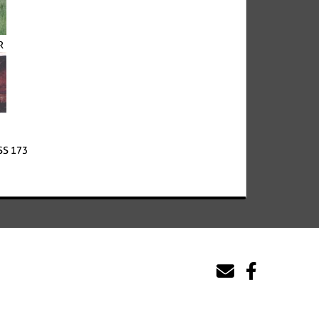
R
S 173