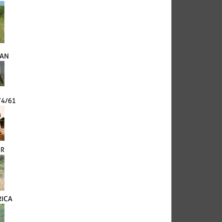
VAN
74/61
OR
RICA