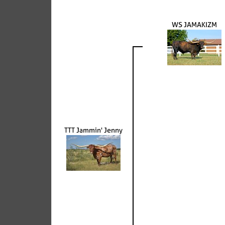
WS JAMAKIZM
TTT Jammin' Jenny