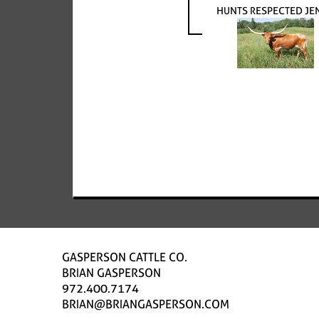
HUNTS RESPECTED JE
GASPERSON CATTLE CO.
BRIAN GASPERSON
972.400.7174
BRIAN@BRIANGASPERSON.COM