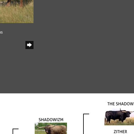
ns
THE SHADOW
SHADOWIZM
ZITHER