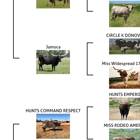
CIRCLE K DONO
Jamoca
Miss Widespread 1
HUNTS EMPER
HUNTS COMMAND RESPECT
MISS RODEO AME