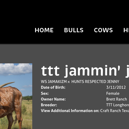
HOME
BULLS
COWS
H
ttt jammin' 
WS JAMAKIZM
x
HUNTS RESPECTED JENNY
Date of Birth:
3/11/2012
Sex:
Female
Owner Name:
Brett Ranch
Breeder:
TTT Longhor
View Additional Information on:
Craft Ranch Tex