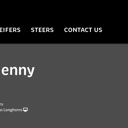
EIFERS
STEERS
CONTACT US
jenny
ns
as Longhorns