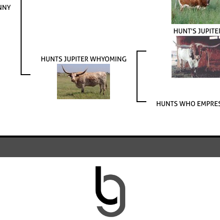
NNY
HUNT'S JUPITE
HUNTS JUPITER WHYOMING
HUNTS WHO EMPRES