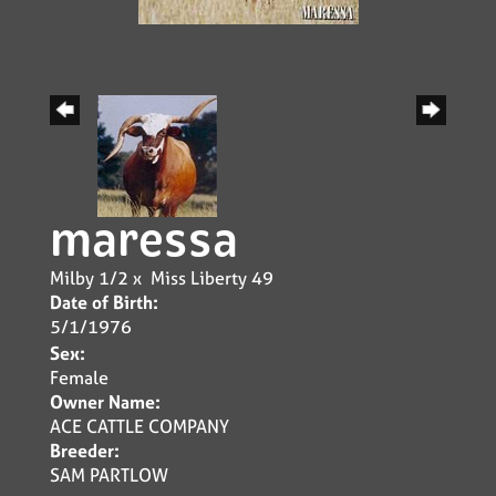
maressa
Milby 1/2
x
Miss Liberty 49
Date of Birth:
5/1/1976
Sex:
Female
Owner Name:
ACE CATTLE COMPANY
Breeder:
SAM PARTLOW