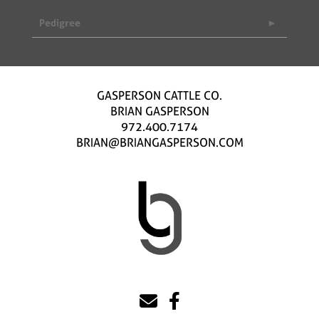
Pedigree
GASPERSON CATTLE CO.
BRIAN GASPERSON
972.400.7174
BRIAN@BRIANGASPERSON.COM