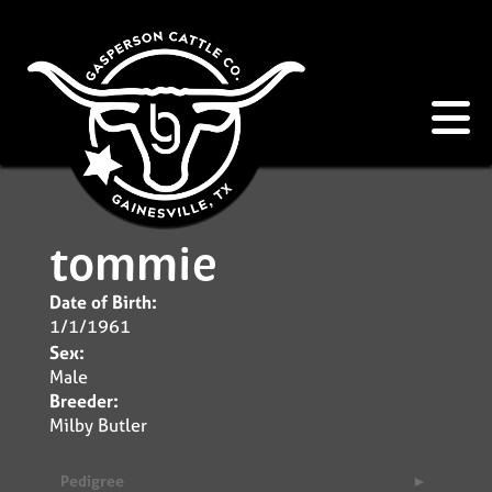
tommie
Date of Birth:
1/1/1961
Sex:
Male
Breeder:
Milby Butler
Pedigree