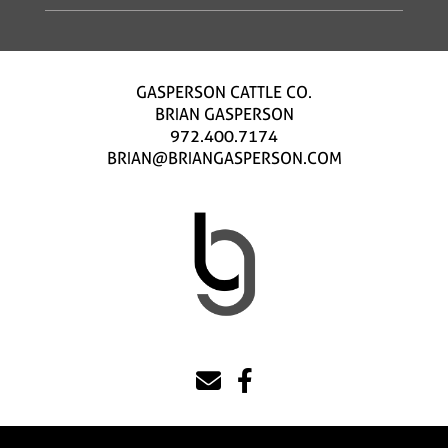
GASPERSON CATTLE CO.
BRIAN GASPERSON
972.400.7174
BRIAN@BRIANGASPERSON.COM