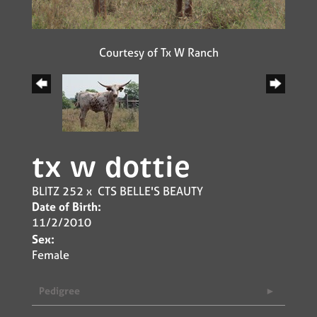
Courtesy of Tx W Ranch
tx w dottie
BLITZ 252
x
CTS BELLE'S BEAUTY
Date of Birth:
11/2/2010
Sex:
Female
Pedigree