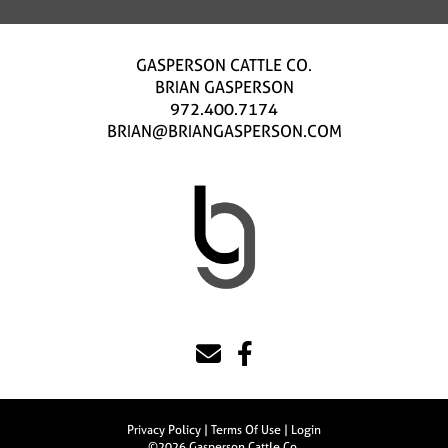
GASPERSON CATTLE CO.
BRIAN GASPERSON
972.400.7174
BRIAN@BRIANGASPERSON.COM
Privacy Policy
Terms Of Use
Login
©2026 Gasperson Cattle Co.