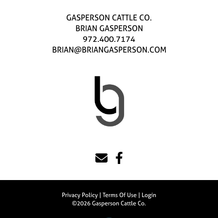
GASPERSON CATTLE CO.
BRIAN GASPERSON
972.400.7174
BRIAN@BRIANGASPERSON.COM
Privacy Policy
Terms Of Use
Login
©2026 Gasperson Cattle Co.