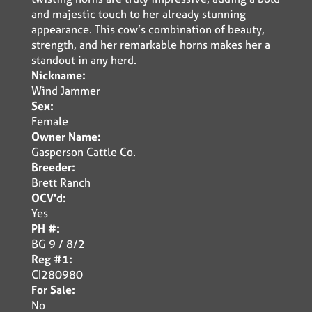
and majestic touch to her already stunning
appearance. This cow’s combination of beauty,
strength, and her remarkable horns makes her a
standout in any herd.
Nickname:
Wind Jammer
Sex:
Female
Owner Name:
Gasperson Cattle Co.
Breeder:
Brett Ranch
OCV'd:
Yes
PH #:
BG 9 / 8/2
Reg #1:
CI280980
For Sale:
No