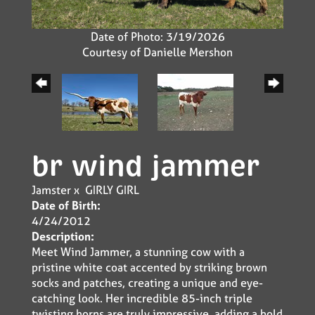
Date of Photo: 3/19/2026
Courtesy of Danielle Mershon
br wind jammer
Jamster
x
GIRLY GIRL
Date of Birth:
4/24/2012
Description:
Meet Wind Jammer, a stunning cow with a
pristine white coat accented by striking brown
socks and patches, creating a unique and eye-
catching look. Her incredible 85-inch triple
twisting horns are truly impressive, adding a bold