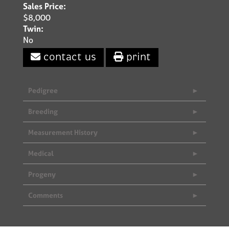
Sales Price:
$8,000
Twin:
No
contact us
print
Pedigree
Breeding
Measurement History
Medical
Progeny
Comments