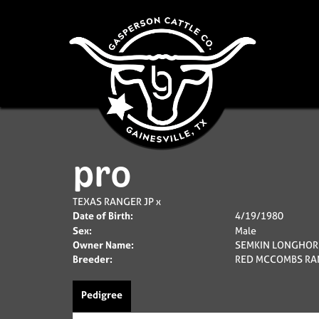
pro
TEXAS RANGER JP
x
Date of Birth:
4/19/1980
Sex:
Male
Owner Name:
SEMKIN LONGHOR
Breeder:
RED MCCOMBS RA
Pedigree