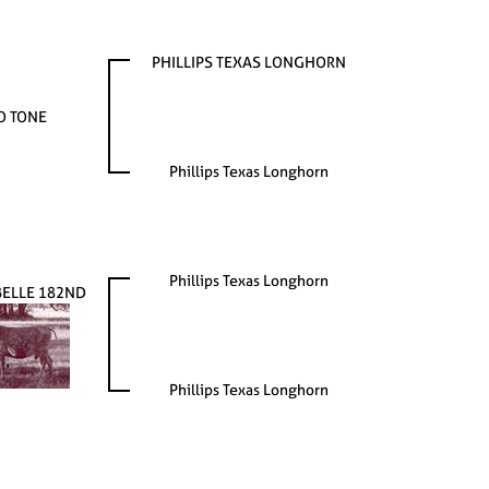
PHILLIPS TEXAS LONGHORN
O TONE
Phillips Texas Longhorn
Phillips Texas Longhorn
BELLE 182ND
Phillips Texas Longhorn