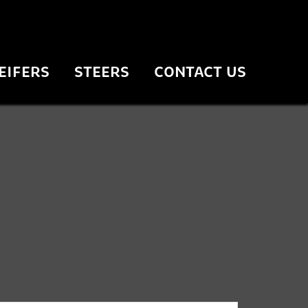
EIFERS
STEERS
CONTACT US