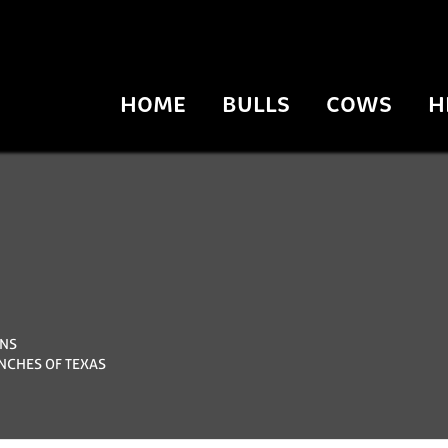
HOME
BULLS
COWS
H
NS
NCHES OF TEXAS