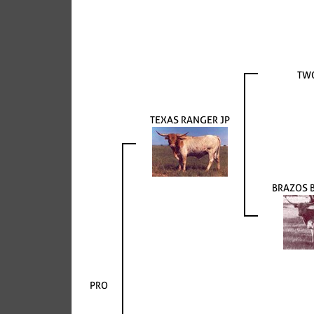
TW
TEXAS RANGER JP
BRAZOS 
PRO