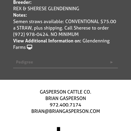
Breeder:
REX & SHERESE GLENDENNING
Notes:
Semen straws available: CONVENTIONAL $75.00
a STRAW, plus shipping. Call Sherese to order
(972) 978-0424. NO MINIMUM
View Additional Information on:
Glendenning
Farms
Pedigree
GASPERSON CATTLE CO.
BRIAN GASPERSON
972.400.7174
BRIAN@BRIANGASPERSON.COM