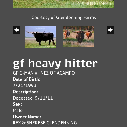
Courtesy of Glendenning Farms
gf heavy hitter
GF G-MAN
x
INEZ OF ACAMPO
Date of Birth:
7/21/1993
Description:
Deceased: 9/11/11
Sex:
Male
Owner Name:
REX & SHERESE GLENDENNING