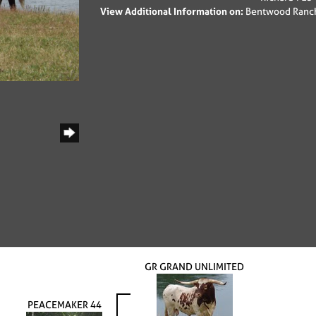
View Additional Information on:
Bentwood Ranc
GR GRAND UNLIMITED
PEACEMAKER 44