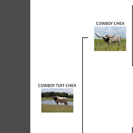
COWBOY CHEX
COWBOY TUFF CHEX