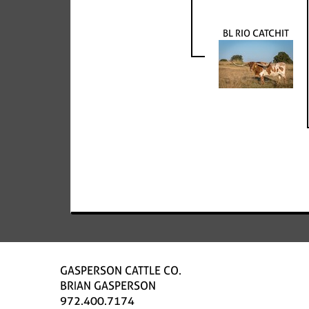
BL RIO CATCHIT
GASPERSON CATTLE CO.
BRIAN GASPERSON
972.400.7174