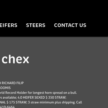
EIFERS
STEERS
CONTACT US
 chex
 RICHARD FILIP
LOOMIS
ld Record Holder for longest horn spread on a bull.
s available; 4.0 HEIFER SEXED $ 350 STRAW;
L $ 175 STRAW; 3 straw minimum plus shipping. Call
-410-6464