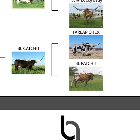
FARLAP CHEX
BL CATCHIT
BL PATCHIT