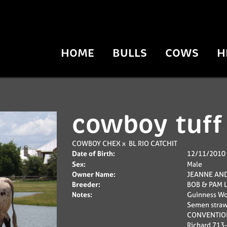
HOME
BULLS
COWS
H
cowboy tuff
COWBOY CHEX
x
BL RIO CATCHIT
Date of Birth:
12/11/2010
Sex:
Male
Owner Name:
JEANNE AND
Breeder:
BOB & PAM 
Notes:
Guinness Wor
Semen straw
CONVENTIONA
Richard 713