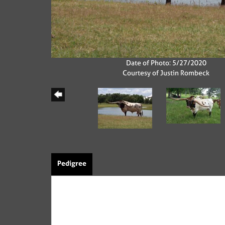
Date of Photo: 5/27/2020
Courtesy of Justin Rombeck
Pedigree