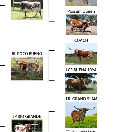
Possum Queen
COACH
BL POCO BUENO
LCR BUENA JOYA
J.R. GRAND SLAM
JP RIO GRANDE
TX W Lucky Lady