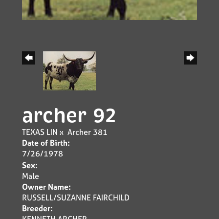
archer 92
TEXAS LIN
x
Archer 381
Date of Birth:
7/26/1978
Sex:
Male
Owner Name:
RUSSELL/SUZANNE FAIRCHILD
Breeder:
KENNETH ARCHER