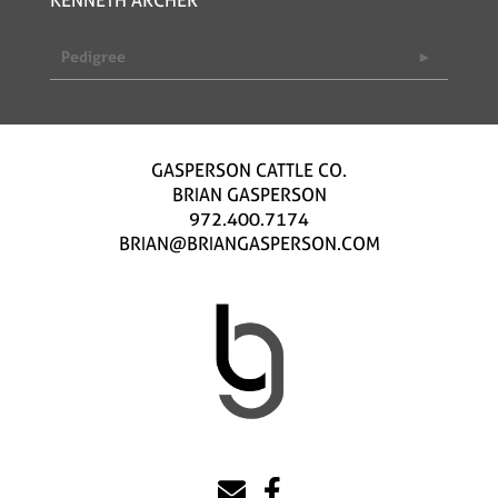
Pedigree
GASPERSON CATTLE CO.
BRIAN GASPERSON
972.400.7174
BRIAN@BRIANGASPERSON.COM