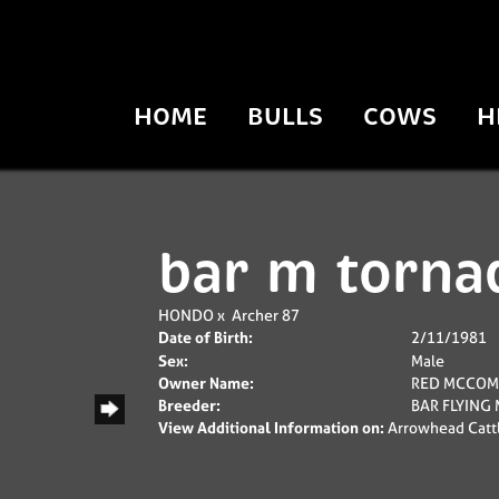
HOME
BULLS
COWS
H
bar m torna
HONDO
x
Archer 87
Date of Birth:
2/11/1981
Sex:
Male
Owner Name:
RED MCCOM
Breeder:
BAR FLYING
View Additional Information on:
Arrowhead Catt