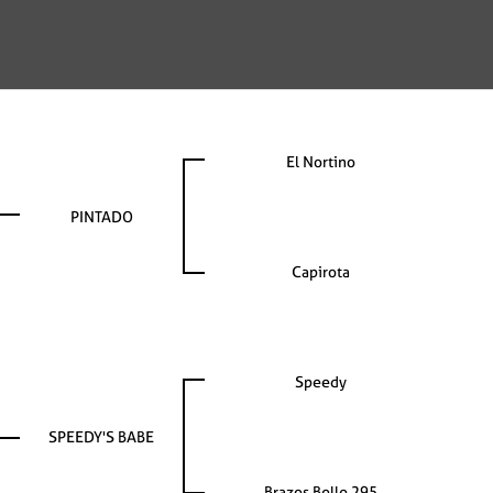
El Nortino
PINTADO
Capirota
Speedy
SPEEDY'S BABE
Brazos Belle 295