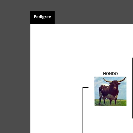
Pedigree
HONDO