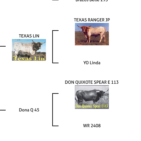
TEXAS RANGER JP
TEXAS LIN
YO Linda
DON QUIXOTE SPEAR E 113
Dona Q 45
WR 2408