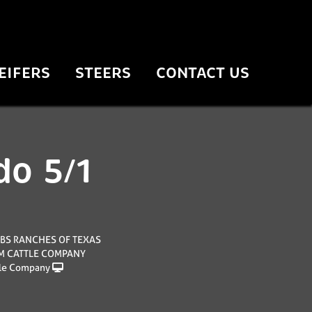
EIFERS
STEERS
CONTACT US
do 5/1
BS RANCHES OF TEXAS
 M CATTLE COMPANY
le Company