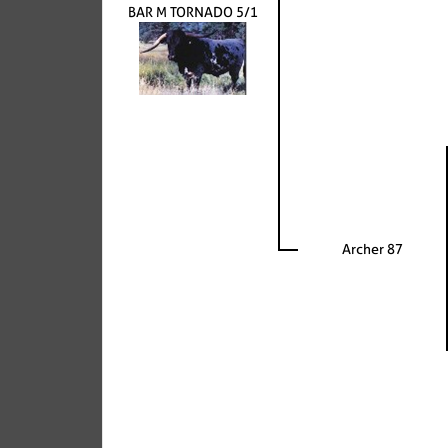
BAR M TORNADO 5/1
Archer 87