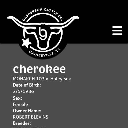
cherokee
MONARCH 103
x
Holey Sox
Date of Birth:
2/5/1986
Sex:
Female
Owner Name:
ROBERT BLEVINS
Breeder: