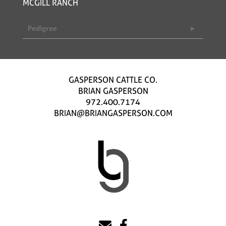
MCGILL RANCH
Pedigree
GASPERSON CATTLE CO.
BRIAN GASPERSON
972.400.7174
BRIAN@BRIANGASPERSON.COM