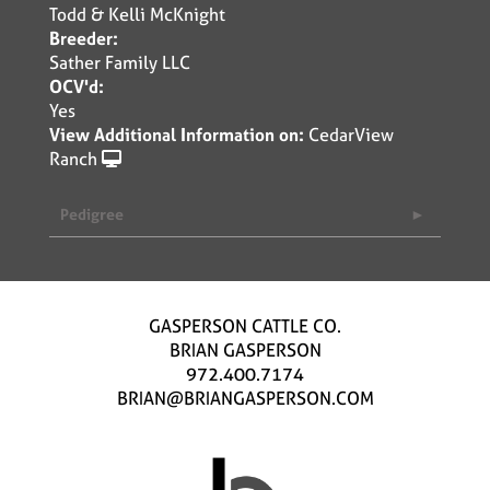
Todd & Kelli McKnight
Breeder:
Sather Family LLC
OCV'd:
Yes
View Additional Information on:
CedarView
Ranch
Pedigree
GASPERSON CATTLE CO.
BRIAN GASPERSON
972.400.7174
BRIAN@BRIANGASPERSON.COM