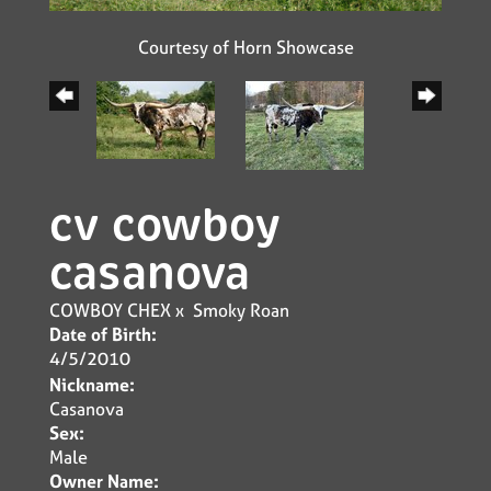
Courtesy of Horn Showcase
cv cowboy
casanova
COWBOY CHEX
x
Smoky Roan
Date of Birth:
4/5/2010
Nickname:
Casanova
Sex:
Male
Owner Name: