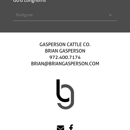
Pedigree
GASPERSON CATTLE CO.
BRIAN GASPERSON
972.400.7174
BRIAN@BRIANGASPERSON.COM