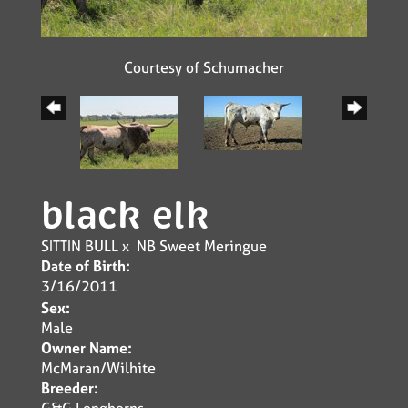
Courtesy of Schumacher
black elk
SITTIN BULL
x
NB Sweet Meringue
Date of Birth:
3/16/2011
Sex:
Male
Owner Name:
McMaran/Wilhite
Breeder:
G&G Longhorns