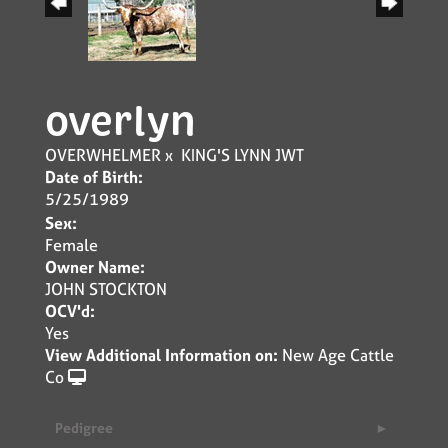
overlyn
OVERWHELMER
x
KING'S LYNN JWT
Date of Birth:
5/25/1989
Sex:
Female
Owner Name:
JOHN STOCKTON
OCV'd:
Yes
View Additional Information on:
New Age Cattle
Co
Pedigree