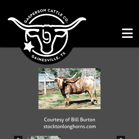
Courtesy of Bill Burton
stocktonlonghorns.com