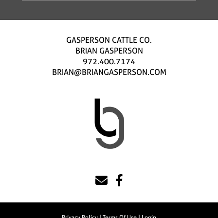
GASPERSON CATTLE CO.
BRIAN GASPERSON
972.400.7174
BRIAN@BRIANGASPERSON.COM
Privacy Policy
Terms Of Use
Login