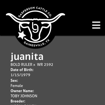
juanita
BOLD RULER
x
WR 2592
Date of Birth:
1/15/1979
Sex:
Female
Owner Name:
TOBY JOHNSON
Breeder: