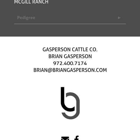
MCGILL RANCH
Pedigree
GASPERSON CATTLE CO.
BRIAN GASPERSON
972.400.7174
BRIAN@BRIANGASPERSON.COM