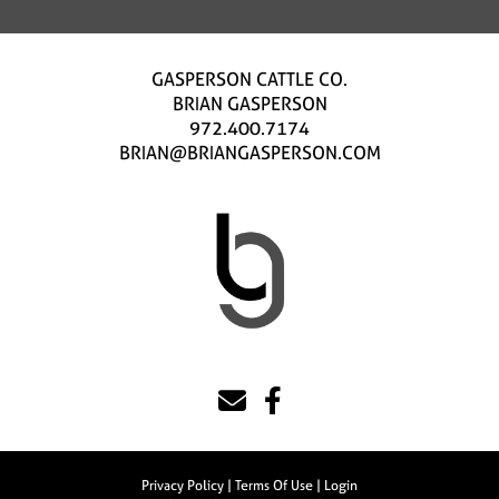
GASPERSON CATTLE CO.
BRIAN GASPERSON
972.400.7174
BRIAN@BRIANGASPERSON.COM
Privacy Policy
Terms Of Use
Login