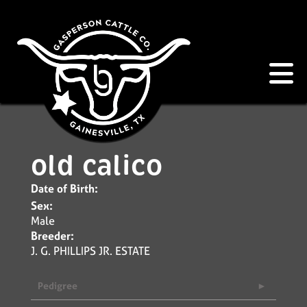
old calico
Date of Birth:
Sex:
Male
Breeder:
J. G. PHILLIPS JR. ESTATE
Pedigree