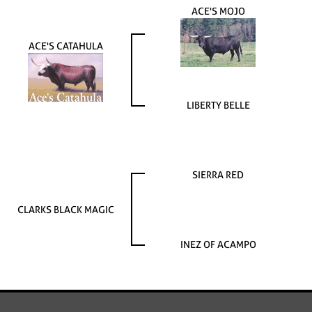
ACE'S MOJO
ACE'S CATAHULA
LIBERTY BELLE
SIERRA RED
CLARKS BLACK MAGIC
INEZ OF ACAMPO