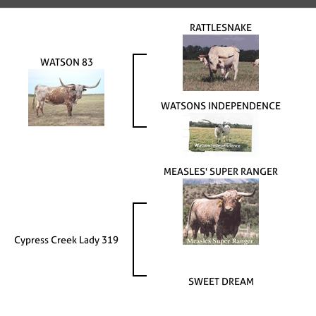
RATTLESNAKE
WATSON 83
WATSONS INDEPENDENCE
MEASLES' SUPER RANGER
Cypress Creek Lady 319
SWEET DREAM