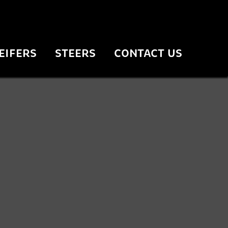
EIFERS
STEERS
CONTACT US