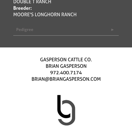
DOUBLE T RANCH
Breeder:
MOORE'S LONGHORN RANCH
Pedigree
GASPERSON CATTLE CO.
BRIAN GASPERSON
972.400.7174
BRIAN@BRIANGASPERSON.COM