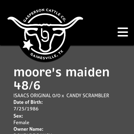
moore's maiden
48/6
ISAACS ORIGINAL 0/0
x
CANDY SCRAMBLER
Date of Birth:
7/25/1986
Sex:
Female
Owner Name: