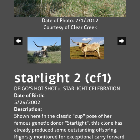
Date of Photo: 7/1/2012
Courtesy of Clear Creek
starlight 2 (cf1)
DEIGO'S HOT SHOT
x
STARLIGHT CELEBRATION
Date of Birth:
5/24/2002
Description:
Shown here in the classic "cup" pose of her
famous genetic donor "Starlight", this clone has
already produced some outstanding offspring.
Rigorsly monitored for exceptional carry forward