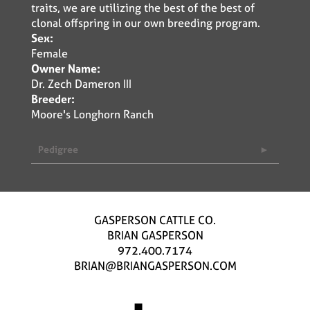
traits, we are utilizing the best of the best of
clonal offspring in our own breeding program.
Sex:
Female
Owner Name:
Dr. Zech Dameron III
Breeder:
Moore's Longhorn Ranch
Pedigree
GASPERSON CATTLE CO.
BRIAN GASPERSON
972.400.7174
BRIAN@BRIANGASPERSON.COM